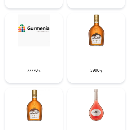
77770
3990
֏
֏