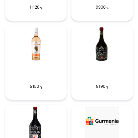
11120
9900
֏
֏
5150
8190
֏
֏