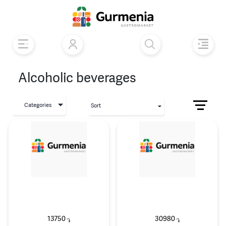
Alcoholic beverages
Categories
Sort
13750
30980
֏
֏