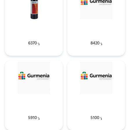
6370
8420
֏
֏
5910
5100
֏
֏