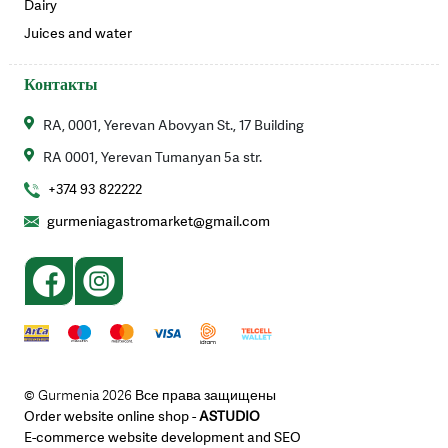
Dairy
Juices and water
Контакты
RA, 0001, Yerevan Abovyan St., 17 Building
RA 0001, Yerevan Tumanyan 5a str.
+374 93 822222
gurmeniagastromarket@gmail.com
© Gurmenia 2026 Все права защищены
Order website online shop -
ASTUDIO
E-commerce website development and SEO