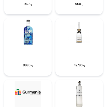
960
960
֏
֏
8990
42790
֏
֏