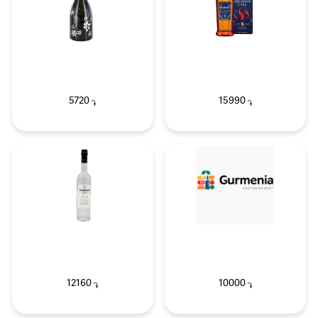
5720
15990
֏
֏
12160
10000
֏
֏