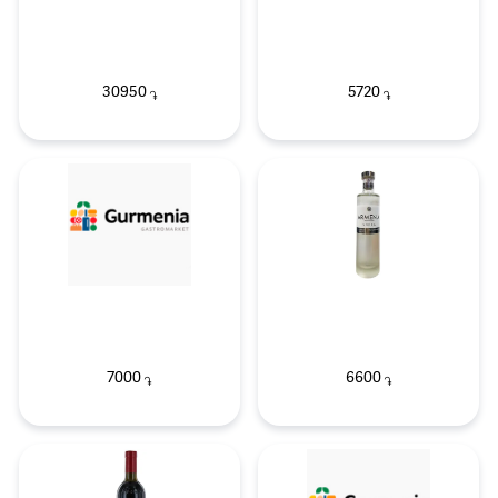
30950
5720
֏
֏
7000
6600
֏
֏