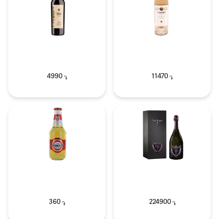
4990
11470
֏
֏
360
224900
֏
֏