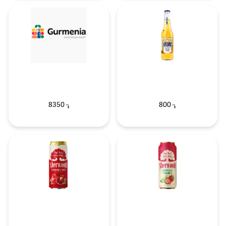
8350
800
֏
֏