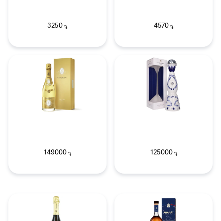
3250
4570
֏
֏
149000
125000
֏
֏