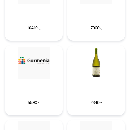
10410
7060
֏
֏
5590
2840
֏
֏