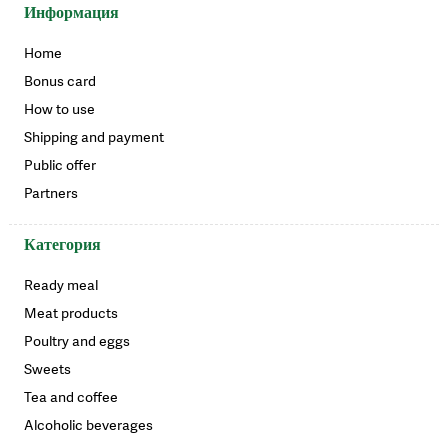
Информация
Home
Bonus card
How to use
Shipping and payment
Public offer
Partners
Категория
Ready meal
Meat products
Poultry and eggs
Sweets
Tea and coffee
Alcoholic beverages