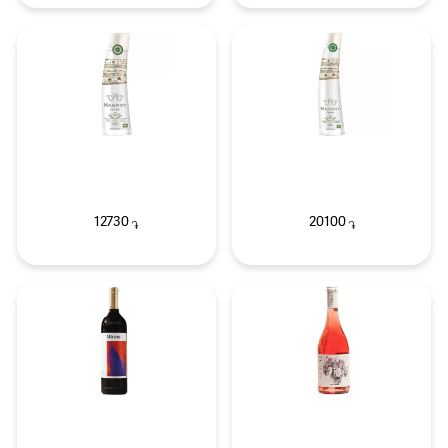
12730
20100
֏
֏