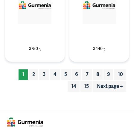
3750
3440
֏
֏
1
2
3
4
5
6
7
8
9
10
14
15
Next page →