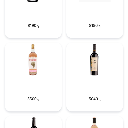
8190
8190
֏
֏
5500
5040
֏
֏