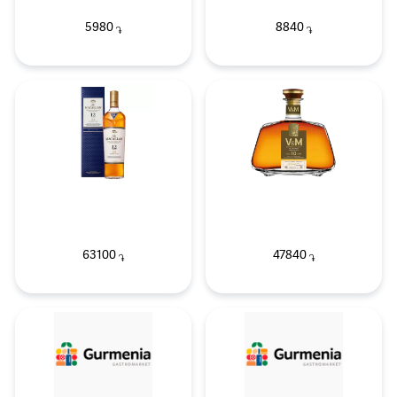
5980
8840
֏
֏
63100
47840
֏
֏