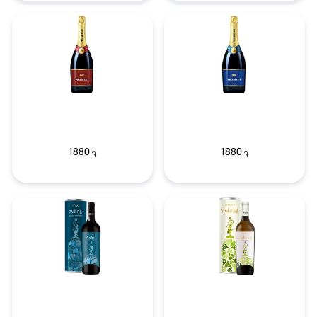
1880
1880
֏
֏