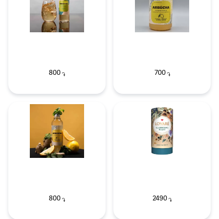
800
700
֏
֏
800
2490
֏
֏