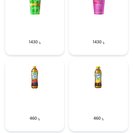
1430
1430
֏
֏
460
460
֏
֏