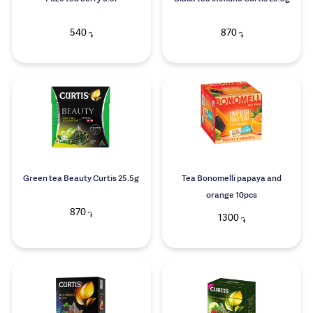
540
870
֏
֏
Green tea Beauty Curtis 25.5g
Tea Bonomelli papaya and
orange 10pcs
870
֏
1300
֏