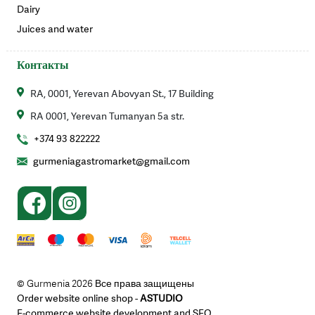
Dairy
Juices and water
Контакты
RA, 0001, Yerevan Abovyan St., 17 Building
RA 0001, Yerevan Tumanyan 5a str.
+374 93 822222
gurmeniagastromarket@gmail.com
© Gurmenia 2026 Все права защищены
Order website online shop -
ASTUDIO
E-commerce website development and SEO