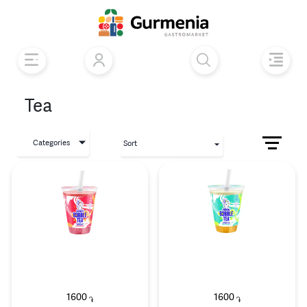
Tea
Categories
Sort
1600
1600
֏
֏