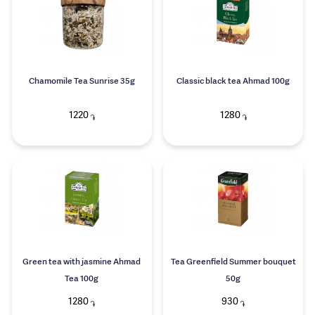
Chamomile Tea Sunrise 35g
Classic black tea Ahmad 100g
1220
1280
֏
֏
Green tea with jasmine Ahmad
Tea Greenfield Summer bouquet
Tea 100g
50g
1280
930
֏
֏