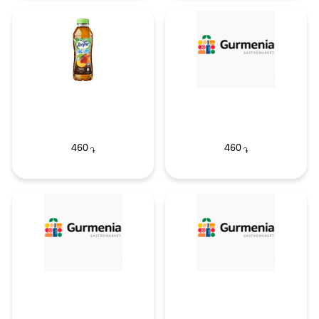
460
460
֏
֏