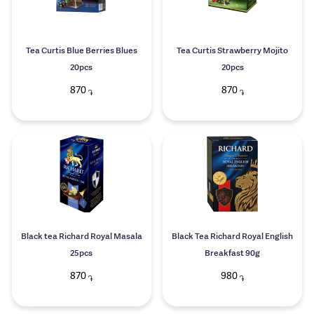
Tea Curtis Blue Berries Blues
Tea Curtis Strawberry Mojito
20pcs
20pcs
870
870
֏
֏
Black tea Richard Royal Masala
Black Tea Richard Royal English
25pcs
Breakfast 90g
870
980
֏
֏