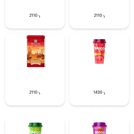
2110
2110
֏
֏
2110
1430
֏
֏