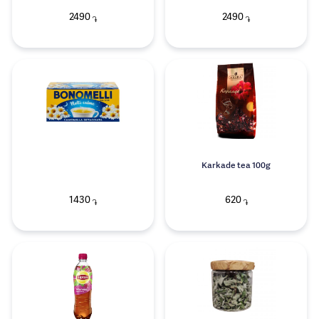
2490
2490
֏
֏
Karkade tea 100g
1430
620
֏
֏