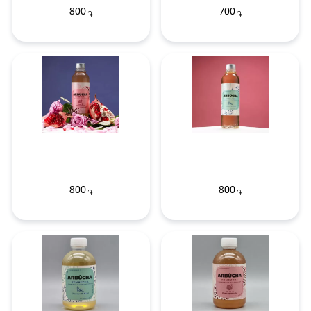
800
700
֏
֏
800
800
֏
֏