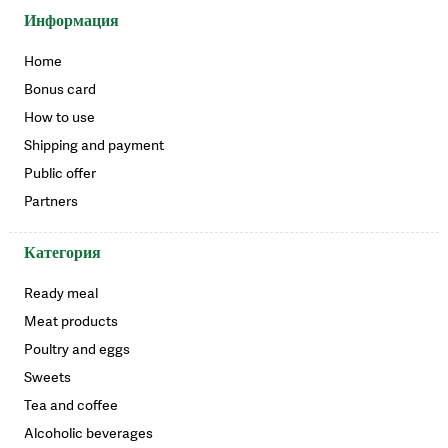
Информация
Home
Bonus card
How to use
Shipping and payment
Public offer
Partners
Категория
Ready meal
Meat products
Poultry and eggs
Sweets
Tea and coffee
Alcoholic beverages