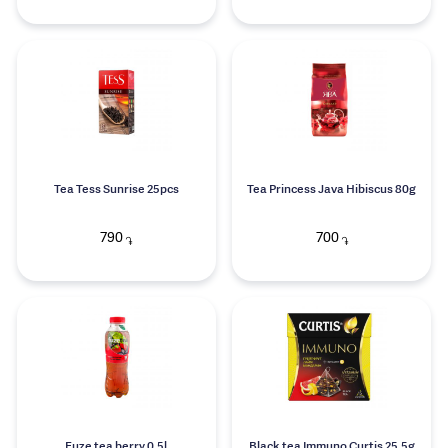
Tea Tess Sunrise 25pcs
Tea Princess Java Hibiscus 80g
790
700
֏
֏
Fuze tea berry 0.5l
Black tea Immuno Curtis 25.5g