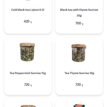
Cold black tea Lipton 0.5l
Black tea with thyme Sunrise
30g
420
֏
700
֏
Tea Peppermint Sunrise 15g
Tea Thyme Sunrise 18g
720
720
֏
֏