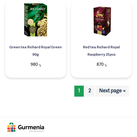
Green tea Richard Royal Green
Red tea Richard Royal
90g
Raspberry 25pcs
980
870
֏
֏
1
2
Next page →