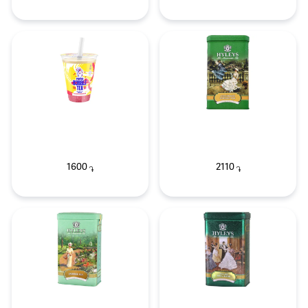
1600
2110
֏
֏