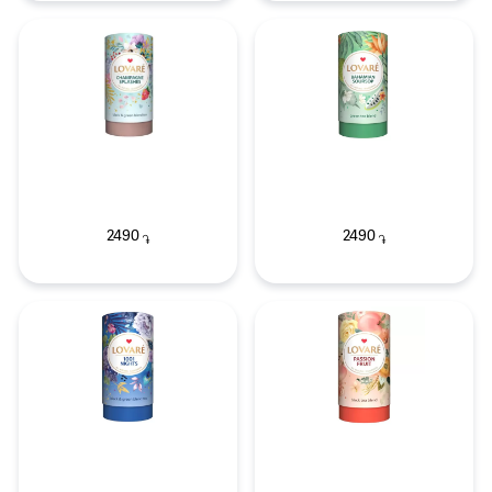
2490
2490
֏
֏