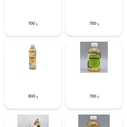
700
700
֏
֏
800
700
֏
֏