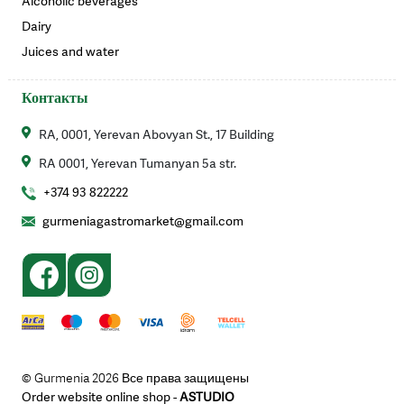
Alcoholic beverages
Dairy
Juices and water
Контакты
RA, 0001, Yerevan Abovyan St., 17 Building
RA 0001, Yerevan Tumanyan 5a str.
+374 93 822222
gurmeniagastromarket@gmail.com
© Gurmenia 2026 Все права защищены
Order website online shop -
ASTUDIO