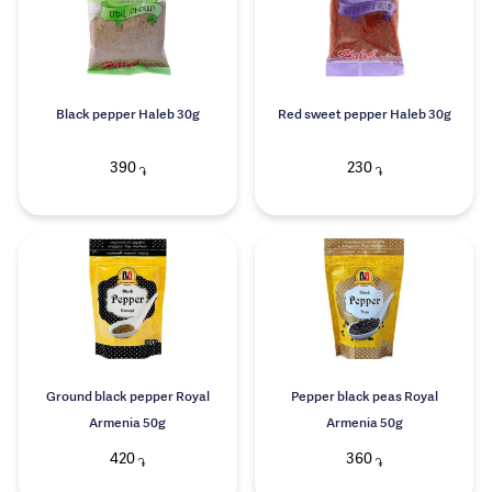
Black pepper Haleb 30g
Red sweet pepper Haleb 30g
390
230
֏
֏
Ground black pepper Royal
Pepper black peas Royal
Armenia 50g
Armenia 50g
420
360
֏
֏