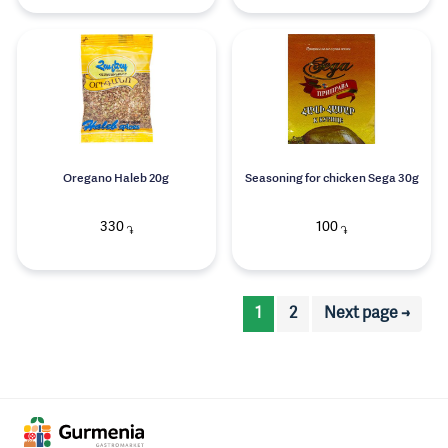
Oregano Haleb 20g
Seasoning for chicken Sega 30g
330
100
֏
֏
1
2
Next page →