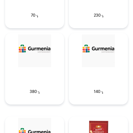
70
230
֏
֏
380
140
֏
֏