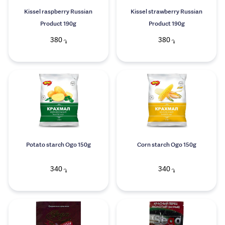
Kissel raspberry Russian
Kissel strawberry Russian
Product 190g
Product 190g
380
380
֏
֏
Potato starch Ogo 150g
Corn starch Ogo 150g
340
340
֏
֏