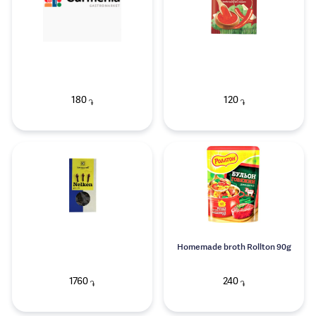
180
120
֏
֏
Homemade broth Rollton 90g
1760
240
֏
֏