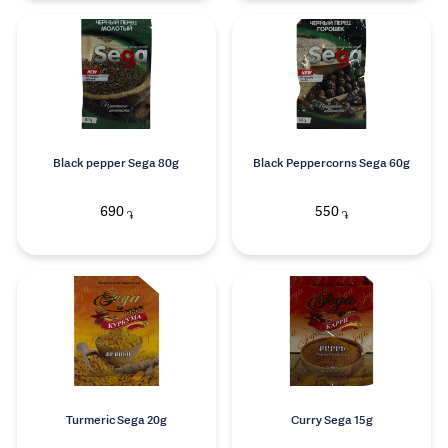
Black pepper Sega 80g
Black Peppercorns Sega 60g
690
550
֏
֏
Turmeric Sega 20g
Curry Sega 15g