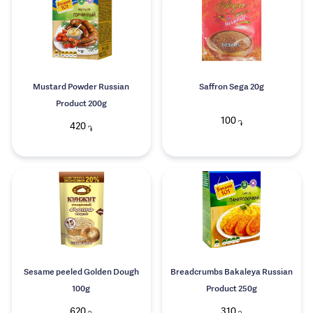
Mustard Powder Russian
Saffron Sega 20g
Product 200g
100
֏
420
֏
Sesame peeled Golden Dough
Breadcrumbs Bakaleya Russian
100g
Product 250g
620
310