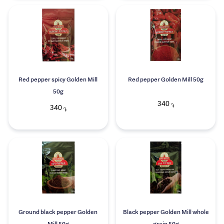
Red pepper spicy Golden Mill
Red pepper Golden Mill 50g
50g
340
֏
340
֏
Ground black pepper Golden
Black pepper Golden Mill whole