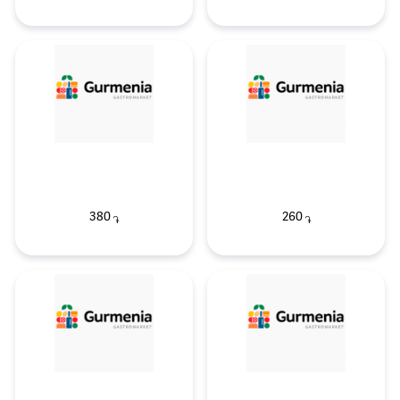
380
260
֏
֏