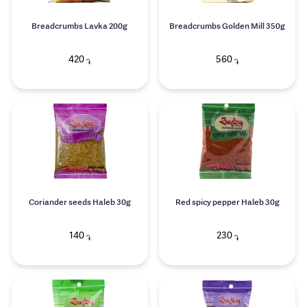
Breadcrumbs Lavka 200g
Breadcrumbs Golden Mill 350g
420
560
֏
֏
Coriander seeds Haleb 30g
Red spicy pepper Haleb 30g
140
230
֏
֏