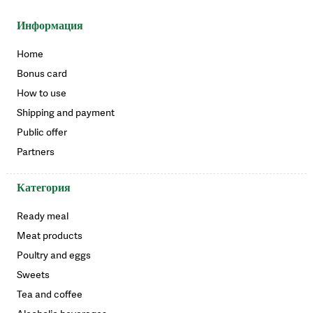
Информация
Home
Bonus card
How to use
Shipping and payment
Public offer
Partners
Категория
Ready meal
Meat products
Poultry and eggs
Sweets
Tea and coffee