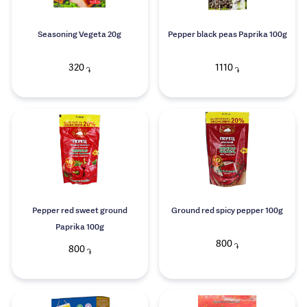
Seasoning Vegeta 20g
Pepper black peas Paprika 100g
320
1110
֏
֏
Pepper red sweet ground
Ground red spicy pepper 100g
Paprika 100g
800
֏
800
֏