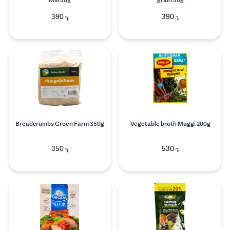
Mill 50g
grain 50g
390
390
֏
֏
Breadcrumbs Green Farm 350g
Vegetable broth Maggi 200g
350
530
֏
֏