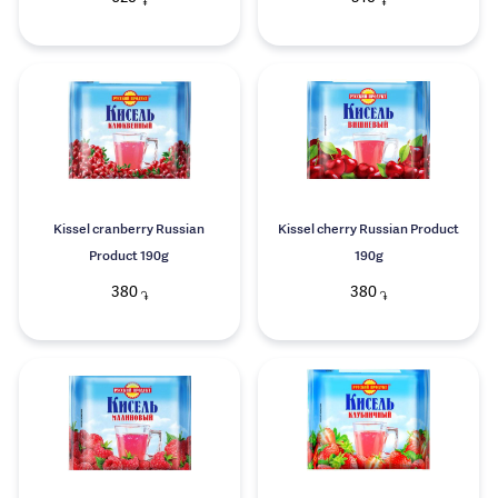
֏
֏
Kissel cranberry Russian
Kissel cherry Russian Product
Product 190g
190g
380
380
֏
֏