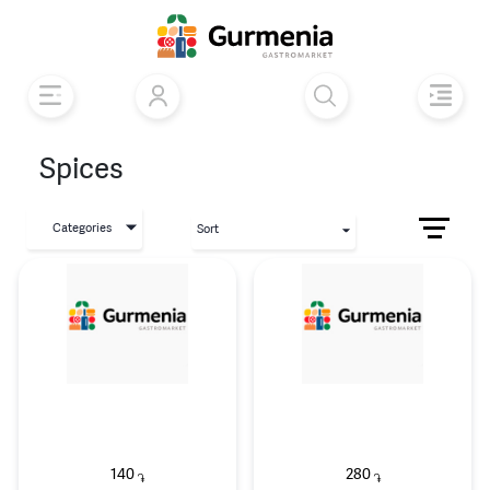
Spices
Categories
Sort
140
280
֏
֏