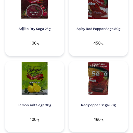
Adjika Dry Sega 25g
Spicy Red Pepper Sega 80g
100
450
֏
֏
Lemon salt Sega 30g
Red pepper Sega 80g
100
460
֏
֏