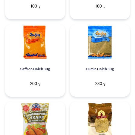
100
100
֏
֏
Saffron Haleb 30g
Cumin Haleb 30g
200
280
֏
֏