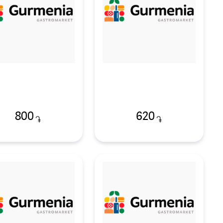
800
620
֏
֏