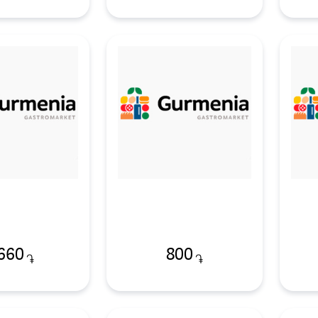
660
800
֏
֏