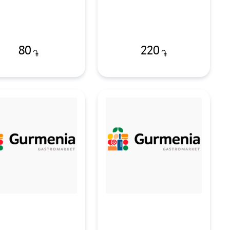
80
220
֏
֏