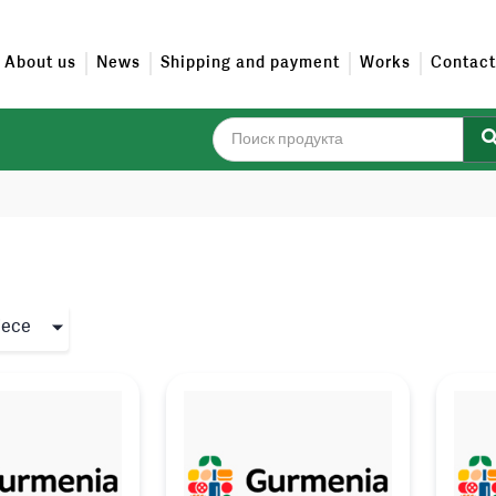
About us
News
Shipping and payment
Works
Contact
iece