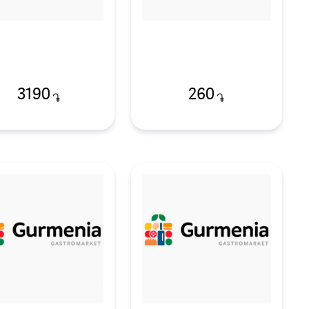
3190
260
֏
֏