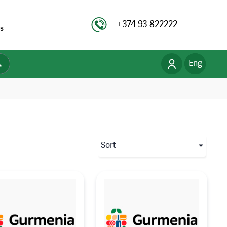
+374 93 822222
s
Eng
Рус
Հայ
Sort