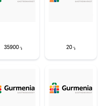
35900
20
֏
֏