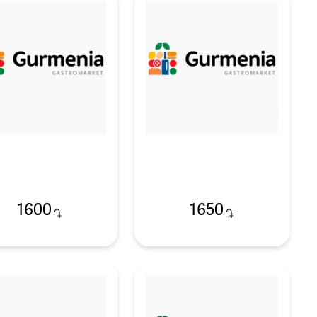
1600
1650
֏
֏