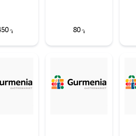
450
80
֏
֏