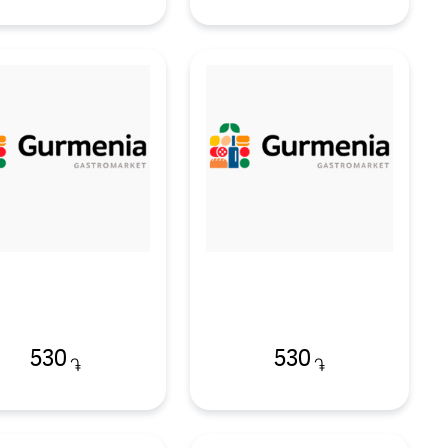
530
530
֏
֏