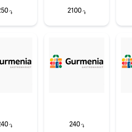
250
2100
֏
֏
240
240
֏
֏