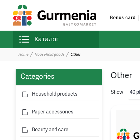
Bonus card
Каталог
Home
Household goods
Other
Other
Categories
Show
40 p
Household products
Paper accessories
Beauty and care