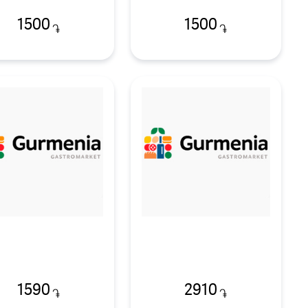
1500
1500
֏
֏
1590
2910
֏
֏