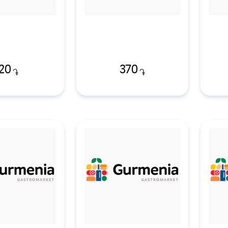
20
370
֏
֏