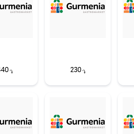
440
230
֏
֏