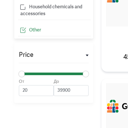
Household chemicals and
accessories
Other
Price
4
От
До