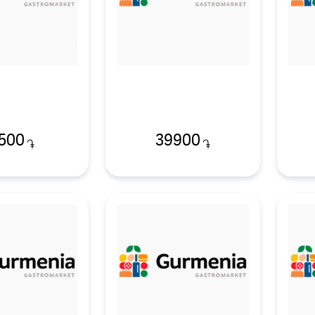
500
39900
֏
֏