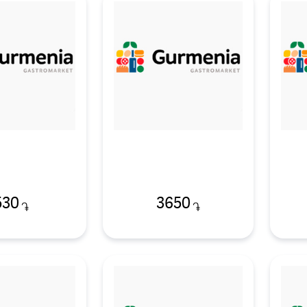
530
3650
֏
֏