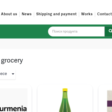
About us
News
Shipping and payment
Works
Contact
 grocery
iece