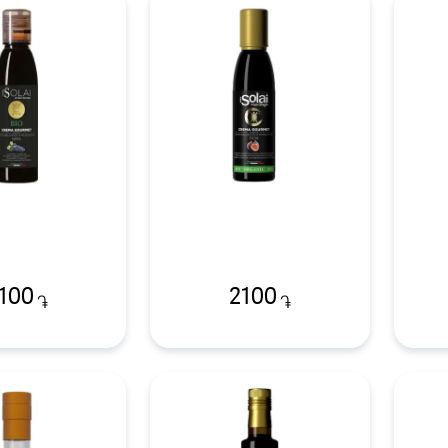
100
2100
֏
֏