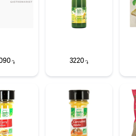
090
3220
֏
֏