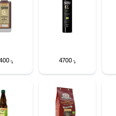
400
4700
֏
֏