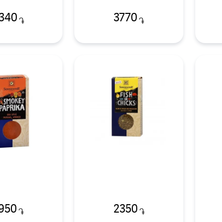
340
3770
֏
֏
950
2350
֏
֏