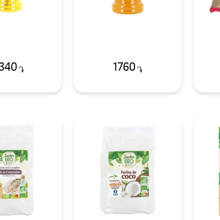
340
1760
֏
֏