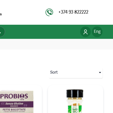
+374 93 822222
s
Eng
Рус
Հայ
Sort