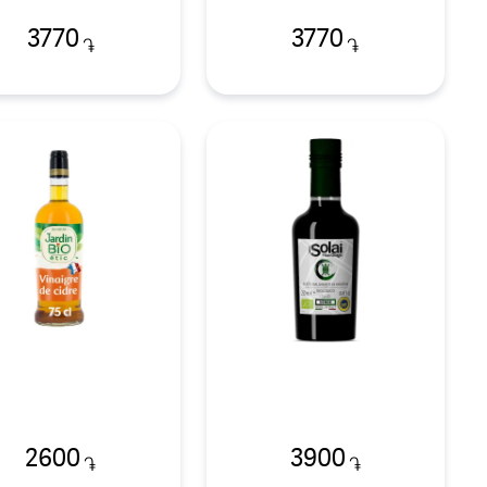
3770
3770
֏
֏
2600
3900
֏
֏