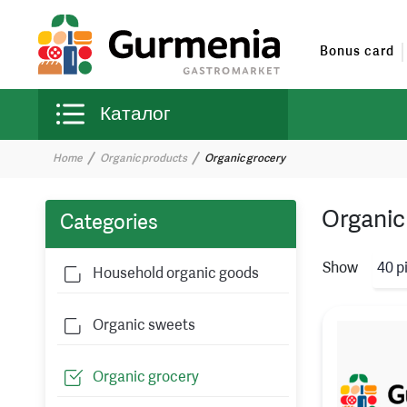
Bonus card
Каталог
Home
Organic products
Organic grocery
Organic
Categories
Show
40 p
Household organic goods
Organic sweets
Organic grocery