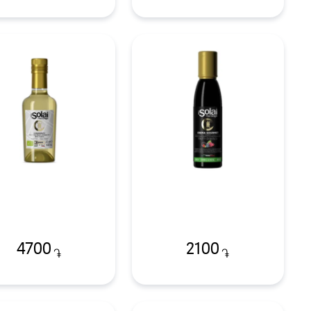
4700
2100
֏
֏