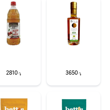
2810
3650
֏
֏