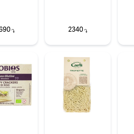
690
2340
֏
֏