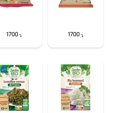
1700
1700
֏
֏