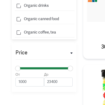
Organic drinks
Organic canned food
Organic coffee, tea
3
Price
От
До