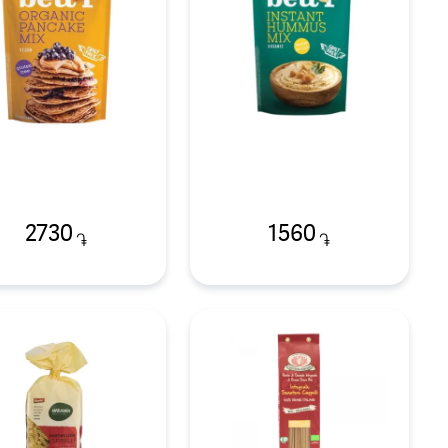
2730
1560
֏
֏