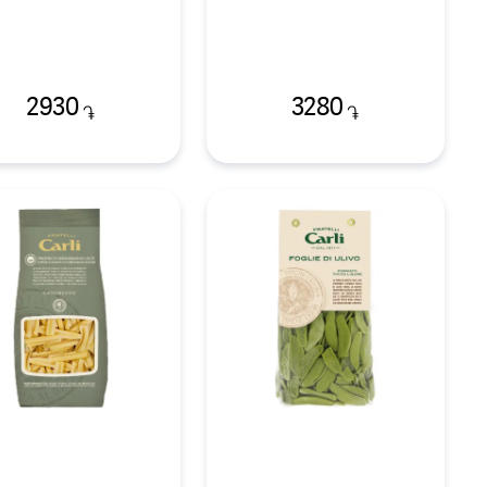
2930
3280
֏
֏