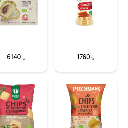
6140
1760
֏
֏