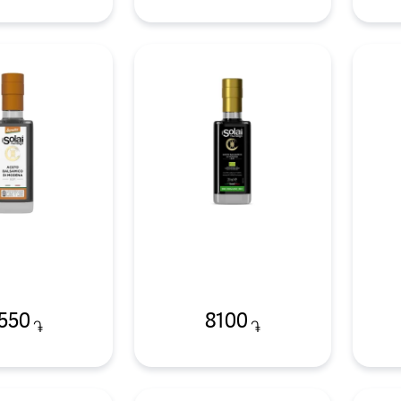
550
8100
֏
֏