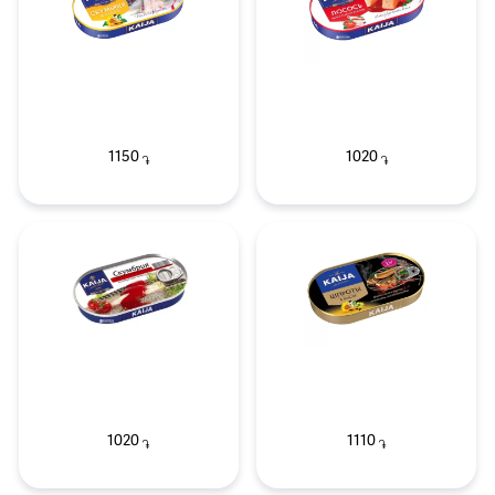
1150
1020
֏
֏
1020
1110
֏
֏