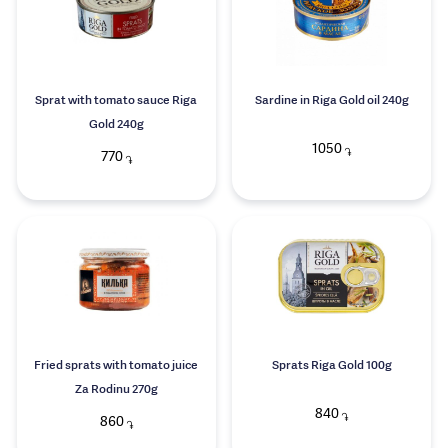
Sprat with tomato sauce Riga
Sardine in Riga Gold oil 240g
Gold 240g
1050
֏
770
֏
Fried sprats with tomato juice
Sprats Riga Gold 100g
Za Rodinu 270g
840
֏
860
֏