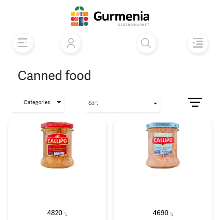
Canned food
Categories
Sort
4820
4690
֏
֏