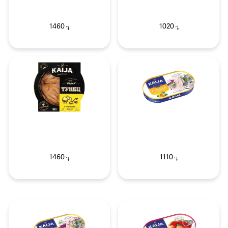
1460
1020
֏
֏
1460
1110
֏
֏