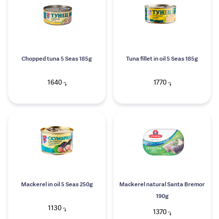
Chopped tuna 5 Seas 185g
Tuna fillet in oil 5 Seas 185g
1640
1770
֏
֏
Mackerel in oil 5 Seas 250g
Mackerel natural Santa Bremor
190g
1130
֏
1370
֏