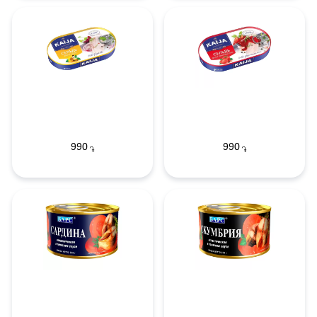
990
990
֏
֏