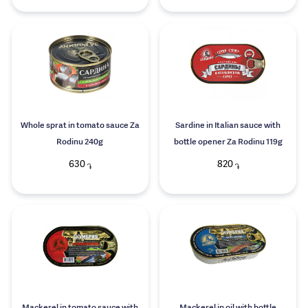
Whole sprat in tomato sauce Za
Sardine in Italian sauce with
Rodinu 240g
bottle opener Za Rodinu 119g
630
820
֏
֏