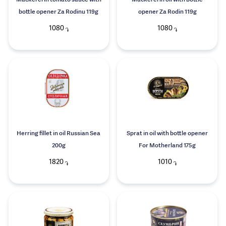
Mackerel in tomato sauce with
Mackerel in oil with bottle
bottle opener Za Rodinu 119g
opener Za Rodin 119g
1080
1080
֏
֏
Herring fillet in oil Russian Sea
Sprat in oil with bottle opener
200g
For Motherland 175g
1820
1010
֏
֏