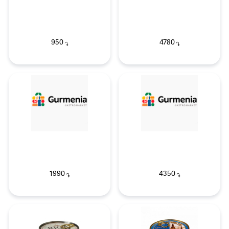
950
4780
֏
֏
1990
4350
֏
֏