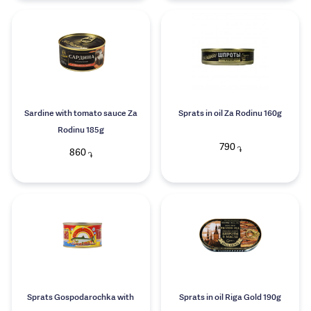
Sardine with tomato sauce Za
Sprats in oil Za Rodinu 160g
Rodinu 185g
790
֏
860
֏
Sprats Gospodarochka with
Sprats in oil Riga Gold 190g