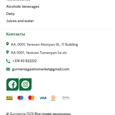
Alcoholic beverages
Dairy
Juices and water
Контакты
RA, 0001, Yerevan Abovyan St., 17 Building
RA 0001, Yerevan Tumanyan 5a str.
+374 93 822222
gurmeniagastromarket@gmail.com
© Gurmenia 2026 Все права защищены