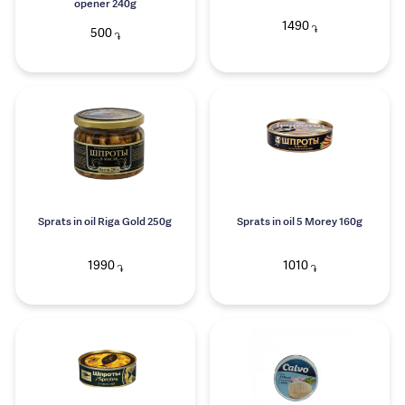
opener 240g
1490
֏
500
֏
Sprats in oil Riga Gold 250g
Sprats in oil 5 Morey 160g
1990
1010
֏
֏