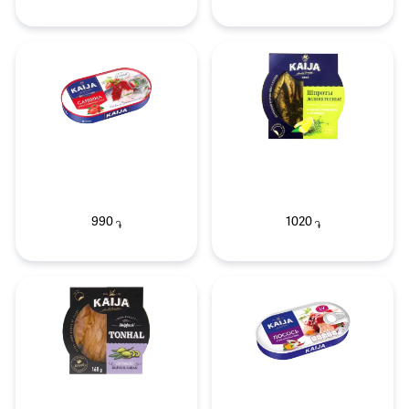
990
1020
֏
֏