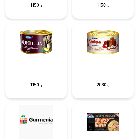
1150
1150
֏
֏
1150
2060
֏
֏