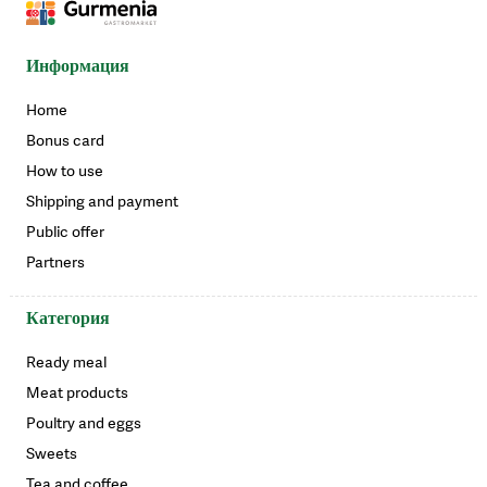
Информация
Home
Bonus card
How to use
Shipping and payment
Public offer
Partners
Категория
Ready meal
Meat products
Poultry and eggs
Sweets
Tea and coffee