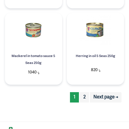
Mackerel in tomato sauce 5
Herring in oil 5 Seas 250g
Seas 250g
820
֏
1040
֏
1
2
Next page →