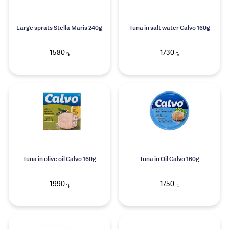
Large sprats Stella Maris 240g
Tuna in salt water Calvo 160g
1580
1730
֏
֏
Tuna in olive oil Calvo 160g
Tuna in Oil Calvo 160g
1990
1750
֏
֏