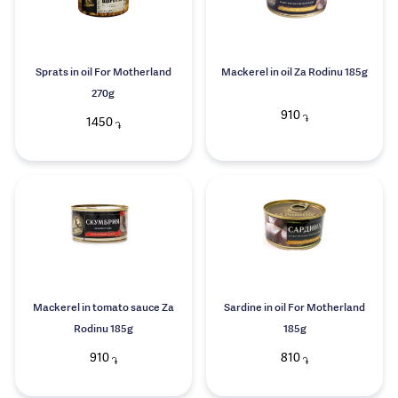
Sprats in oil For Motherland
Mackerel in oil Za Rodinu 185g
270g
910
֏
1450
֏
Mackerel in tomato sauce Za
Sardine in oil For Motherland
Rodinu 185g
185g
910
810
֏
֏