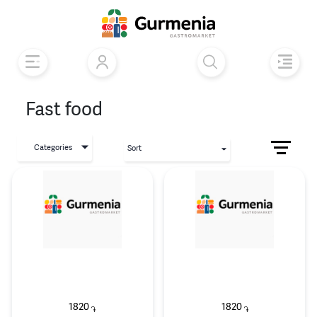
Fast food
Categories
Sort
1820
1820
֏
֏