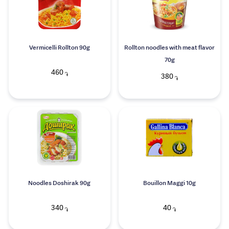
Vermicelli Rollton 90g
Rollton noodles with meat flavor
70g
460
֏
380
֏
Noodles Doshirak 90g
Bouillon Maggi 10g
340
40
֏
֏