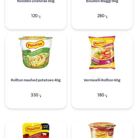
Noodles Doshirak 60g
Bouillon Maggi 90g
120
280
֏
֏
Rollton mashed potatoes 40g
Vermicelli Rollton 60g
330
180
֏
֏