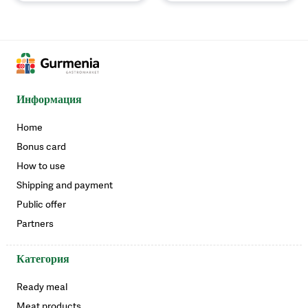
Информация
Home
Bonus card
How to use
Shipping and payment
Public offer
Partners
Категория
Ready meal
Meat products