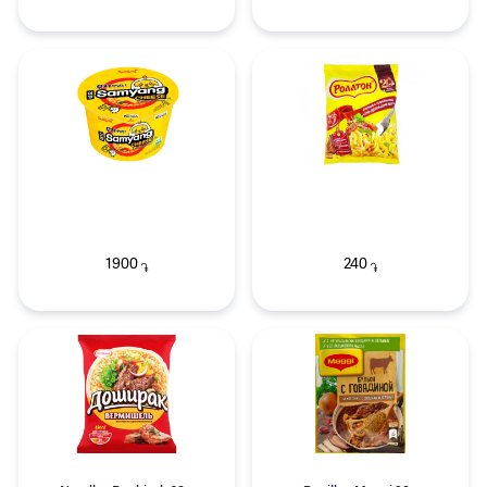
1900
240
֏
֏