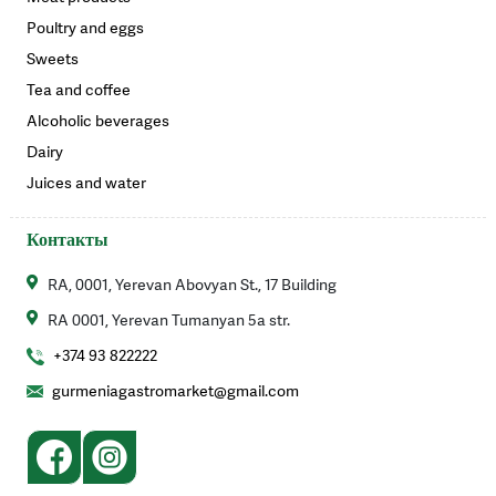
Poultry and eggs
Sweets
Tea and coffee
Alcoholic beverages
Dairy
Juices and water
Контакты
RA, 0001, Yerevan Abovyan St., 17 Building
RA 0001, Yerevan Tumanyan 5a str.
+374 93 822222
gurmeniagastromarket@gmail.com