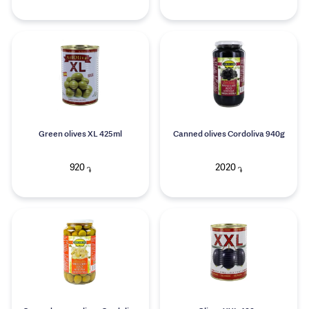
Green olives XL 425ml
Canned olives Cordoliva 940g
920
2020
֏
֏