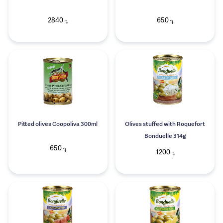
2840
650
֏
֏
Pitted olives Coopoliva 300ml
Olives stuffed with Roquefort
Bonduelle 314g
650
֏
1200
֏