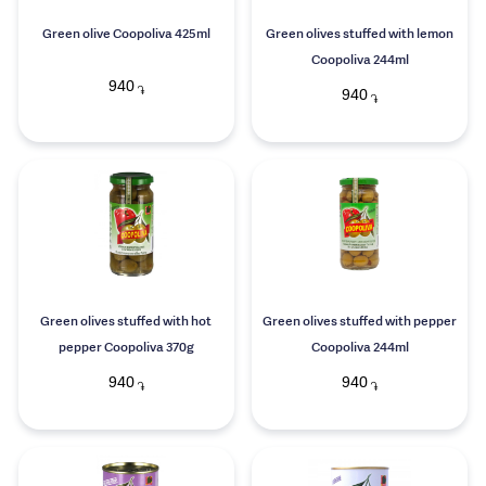
Green olive Coopoliva 425ml
Green olives stuffed with lemon
Coopoliva 244ml
940
֏
940
֏
Green olives stuffed with hot
Green olives stuffed with pepper
pepper Coopoliva 370g
Coopoliva 244ml
940
940
֏
֏