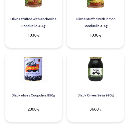
Olives stuffed with anchovies
Olives stuffed with lemon
Bonduelle 314g
Bonduelle 314g
1030
1030
֏
֏
Black olives Coopoliva 850g
Black Olives Selia 990g
2000
3660
֏
֏