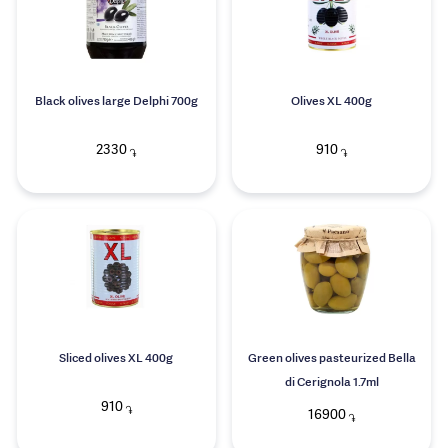
Black olives large Delphi 700g
Olives XL 400g
2330
910
֏
֏
Sliced olives XL 400g
Green olives pasteurized Bella
di Cerignola 1.7ml
910
֏
16900
֏