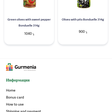
Green olives with sweet pepper
Olives with pits Bonduelle 314g
Bonduelle 314g
900
֏
1040
֏
Информация
Home
Bonus card
How to use
Shipping and payment