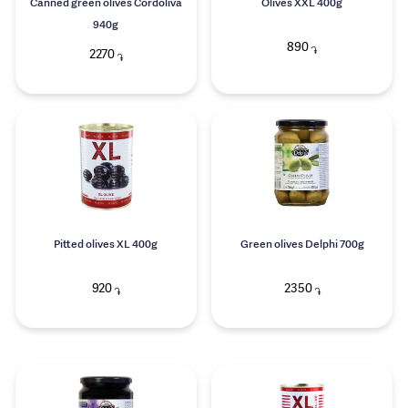
Canned green olives Cordoliva
Olives XXL 400g
940g
890
֏
2270
֏
Pitted olives XL 400g
Green olives Delphi 700g
920
2350
֏
֏