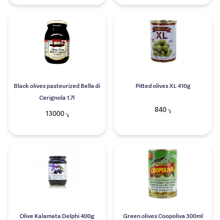
Black olives pasteurized Bella di
Pitted olives XL 410g
Cerignola 1.7l
840
֏
13000
֏
Olive Kalamata Delphi 400g
Green olives Coopoliva 300ml