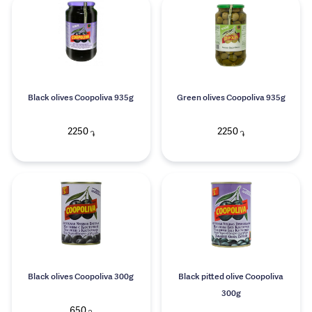
Black olives Coopoliva 935g
Green olives Coopoliva 935g
2250
2250
֏
֏
Black olives Coopoliva 300g
Black pitted olive Coopoliva
300g
650