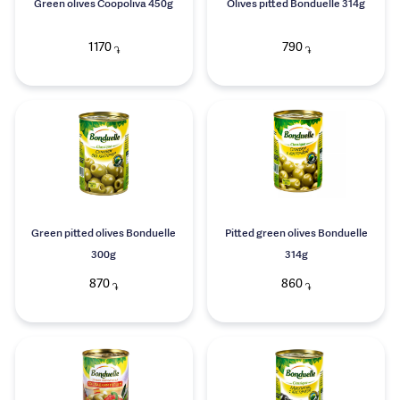
Green olives Coopoliva 450g
Olives pitted Bonduelle 314g
1170
790
֏
֏
Green pitted olives Bonduelle
Pitted green olives Bonduelle
300g
314g
870
860
֏
֏