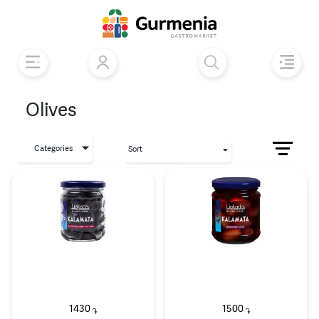
Olives
Categories
Sort
1430
1500
֏
֏