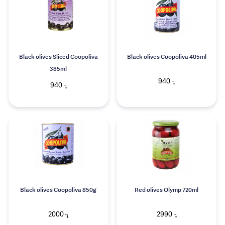
Black olives Sliced Coopoliva
Black olives Coopoliva 405ml
385ml
940
֏
940
֏
Black olives Coopoliva 850g
Red olives Olymp 720ml
2000
2990
֏
֏