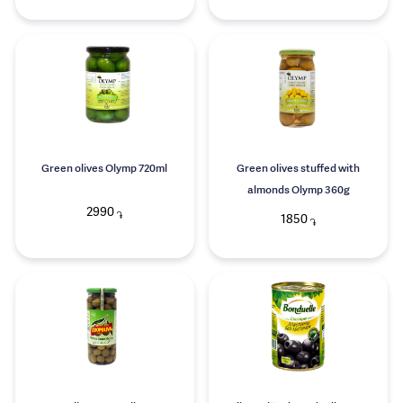
Green olives Olymp 720ml
Green olives stuffed with
almonds Olymp 360g
2990
֏
1850
֏