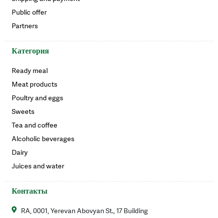
Public offer
Partners
Категория
Ready meal
Meat products
Poultry and eggs
Sweets
Tea and coffee
Alcoholic beverages
Dairy
Juices and water
Контакты
RA, 0001, Yerevan Abovyan St., 17 Building