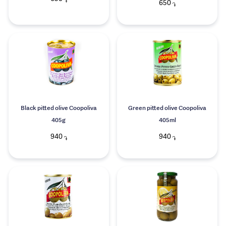
֏
650
֏
Black pitted olive Coopoliva
Green pitted olive Coopoliva
405g
405ml
940
940
֏
֏