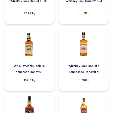
Whiskey Jack Daniel's 0.35l
Whiskey Jack Daniel's 0.5l
12080
15670
֏
֏
Whiskey Jack Daniel's
Whiskey Jack Daniel's
Tennessee Honey 0.5l
Tennessee Honey 0.7l
15670
19200
֏
֏