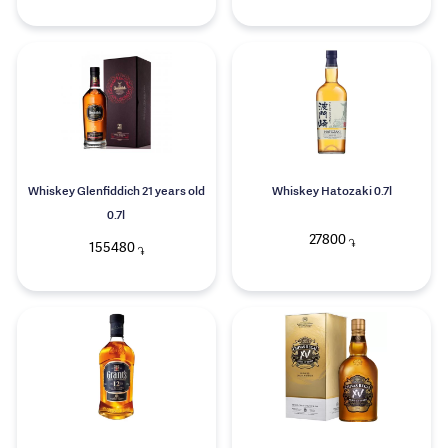
Whiskey Glenfiddich 21 years old
Whiskey Hatozaki 0.7l
0.7l
27800
֏
155480
֏