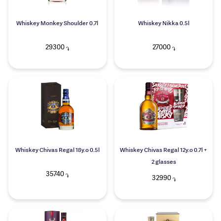
Whiskey Monkey Shoulder 0.7l
Whiskey Nikka 0.5l
29300
27000
֏
֏
Whiskey Chivas Regal 18y.o 0.5l
Whiskey Chivas Regal 12y.o 0.7l +
2 glasses
35740
֏
32990
֏