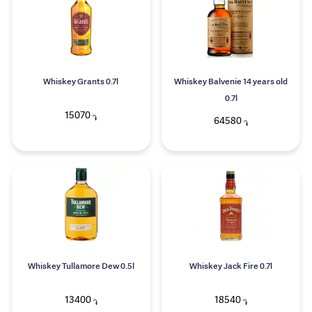
Whiskey Grants 0.7l
Whiskey Balvenie 14 years old
0.7l
15070
֏
64580
֏
Whiskey Tullamore Dew 0.5l
Whiskey Jack Fire 0.7l
13400
18540
֏
֏