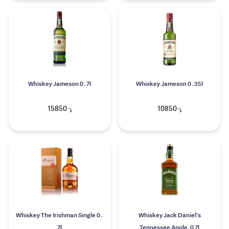
Whiskey Jameson 0․7l
Whiskey Jameson 0․35l
15850
10850
֏
֏
Whiskey The Irishman Single 0․
Whiskey Jack Daniel's
7l
Tennessee Apple, 0.7l