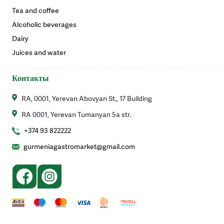
Tea and coffee
Alcoholic beverages
Dairy
Juices and water
Контакты
RA, 0001, Yerevan Abovyan St., 17 Building
RA 0001, Yerevan Tumanyan 5a str.
+374 93 822222
gurmeniagastromarket@gmail.com