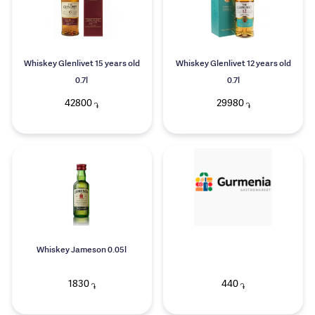
Whiskey Glenlivet 15 years old
Whiskey Glenlivet 12 years old
0.7l
0.7l
42800
29980
֏
֏
Whiskey Jameson 0.05l
1830
440
֏
֏