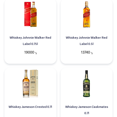
Whiskey Johnnie Walker Red
Whiskey Johnnie Walker Red
Label 0.75l
Label 0.5l
19000
13740
֏
֏
Whiskey Jameson Crested 0.7l
Whiskey Jameson Caskmates
0.7l