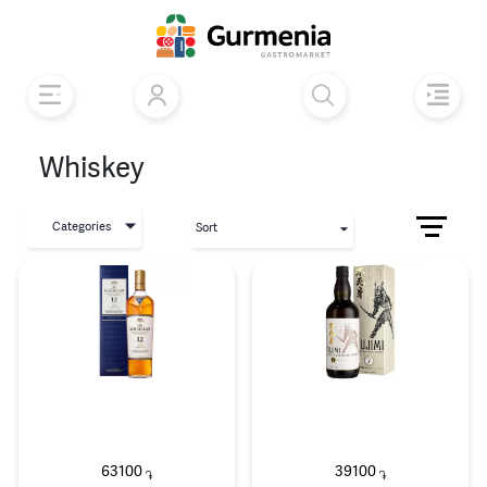
Whiskey
Categories
Sort
63100
39100
֏
֏