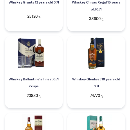
Whiskey Grants 12 years old 0.7l
Whiskey Chivas Regal 15 years
old 0.7l
25120
֏
38600
֏
Whiskey Ballantine's Finest 0.7l
Whiskey Glenlivet 18 years old
2 cups
0.7l
20880
74770
֏
֏