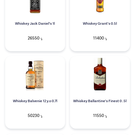
Whiskey Jack Daniel's 1l
Whiskey Grant's 0.5l
26550
11400
֏
֏
Whiskey Balvenie 12 y.o 0.7l
Whiskey Ballantine's Finest 0․5l
50230
11550
֏
֏