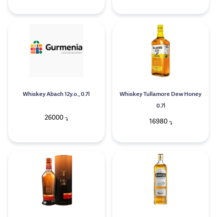
Whiskey Abach 12y.o., 0.7l
Whiskey Tullamore Dew Honey
0.7l
26000
֏
16980
֏