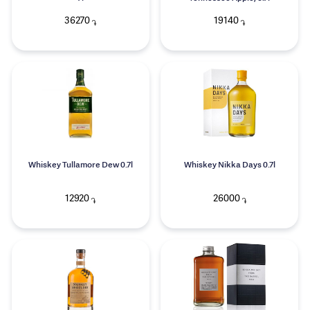
36270
19140
֏
֏
Whiskey Tullamore Dew 0.7l
Whiskey Nikka Days 0.7l
12920
26000
֏
֏