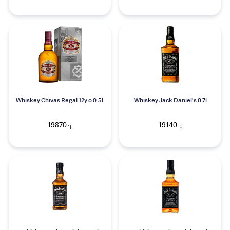
Whiskey Chivas Regal 12y.o 0.5l
Whiskey Jack Daniel's 0.7l
19870
19140
֏
֏