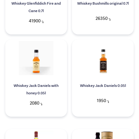
Whiskey Glenfiddich Fire and
Whiskey Bushmills original 0.7l
Cane 0.7l
26350
֏
41900
֏
Whiskey Jack Daniels with
Whiskey Jack Daniels 0.05l
honey 0.05l
1950
֏
2080
֏