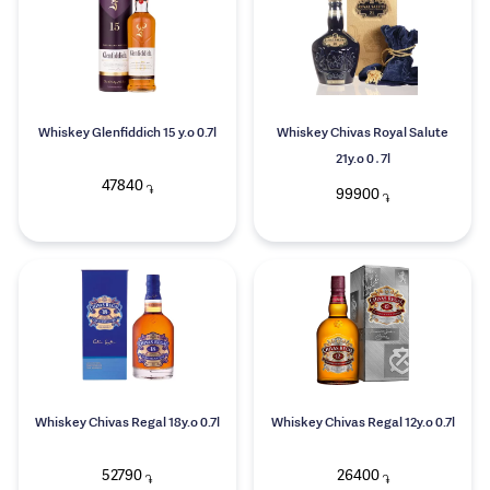
Whiskey Glenfiddich 15 y.o 0.7l
Whiskey Chivas Royal Salute
21y.o 0․7l
47840
֏
99900
֏
Whiskey Chivas Regal 18y.o 0.7l
Whiskey Chivas Regal 12y.o 0.7l
52790
26400
֏
֏