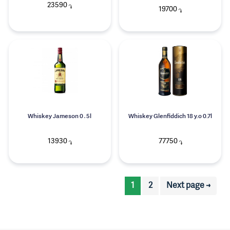
23590
֏
19700
֏
Whiskey Jameson 0․5l
Whiskey Glenfiddich 18 y.o 0.7l
13930
77750
֏
֏
1
2
Next page →