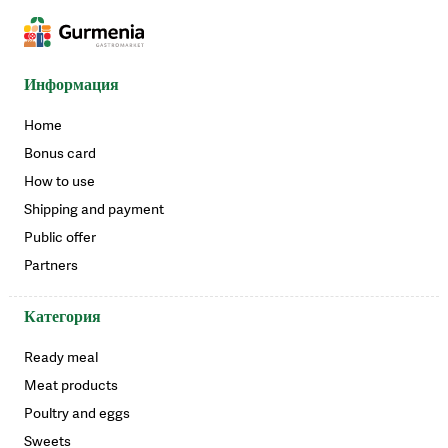
Информация
Home
Bonus card
How to use
Shipping and payment
Public offer
Partners
Категория
Ready meal
Meat products
Poultry and eggs
Sweets