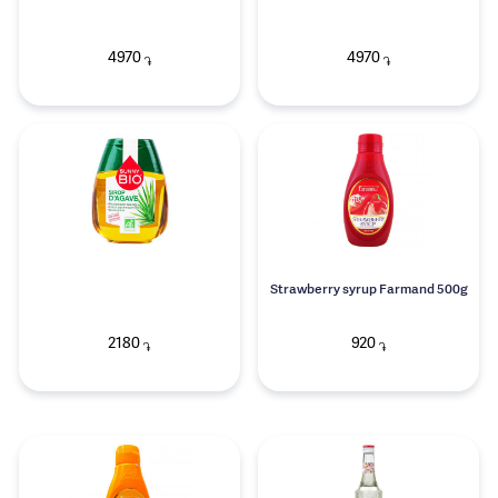
4970
4970
֏
֏
Strawberry syrup Farmand 500g
2180
920
֏
֏