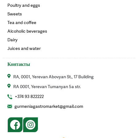
Poultry and eggs
Sweets
Tea and coffee
Alcoholic beverages
Dairy
Juices and water
Контакты
RA, 0001, Yerevan Abovyan St., 17 Building
RA 0001, Yerevan Tumanyan 5a str.
+374 93 822222
gurmeniagastromarket@gmail.com