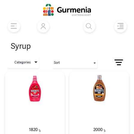
Syrup
Categories
Sort
1820
2000
֏
֏