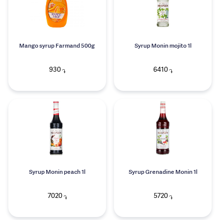
Mango syrup Farmand 500g
Syrup Monin mojito 1l
930
6410
֏
֏
Syrup Monin peach 1l
Syrup Grenadine Monin 1l
7020
5720
֏
֏