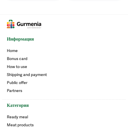
Информация
Home
Bonus card
How to use
Shipping and payment
Public offer
Partners
Категория
Ready meal
Meat products