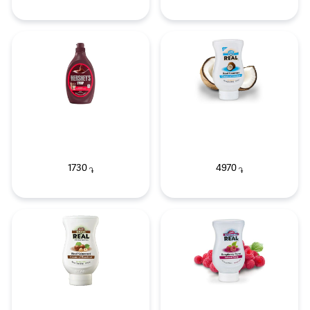
1730
4970
֏
֏