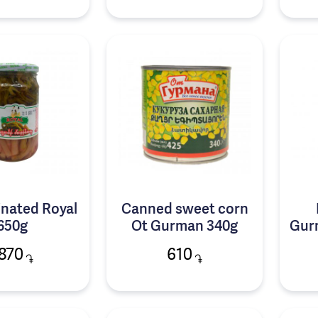
inated Royal
Canned sweet corn
650g
Ot Gurman 340g
Gur
870
610
֏
֏