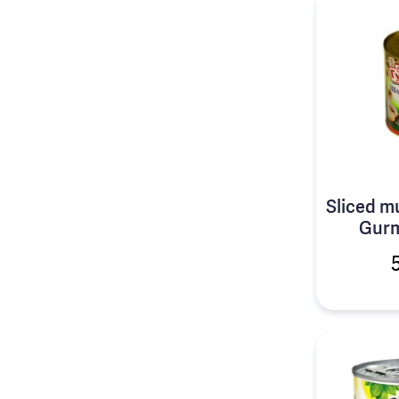
Sliced 
Gurm