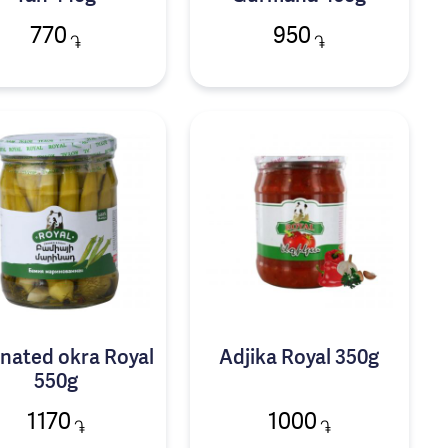
770
950
֏
֏
nated okra Royal
Adjika Royal 350g
550g
1170
1000
֏
֏