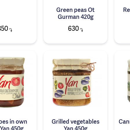
Green peas Ot
Re
Gurman 420g
850
630
֏
֏
oes in own
Grilled vegetables
Can
 Yan 450g
Yan 450g