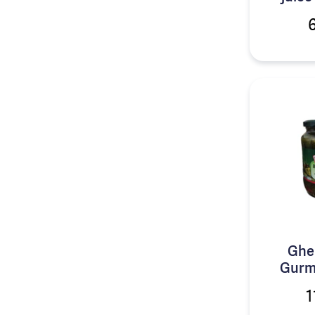
Ghe
Gurm
1