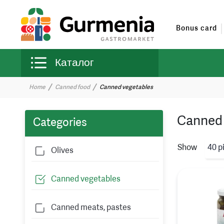
Bonus card
Каталог
Home
Canned food
Canned vegetables
Canned 
Categories
Show
40 p
Olives
Canned vegetables
Canned meats, pastes