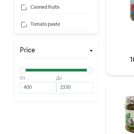
Canned fruits
Tomato paste
Price
1
От
До