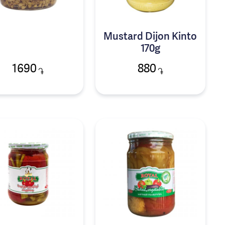
Mustard Dijon Kinto
170g
1690
880
֏
֏