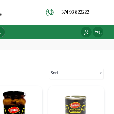
+374 93 822222
s
Eng
Рус
Հայ
Sort