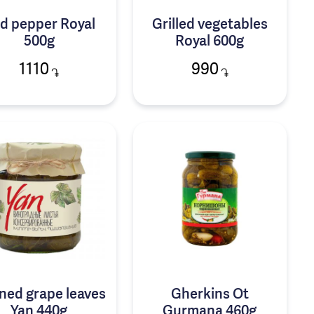
d pepper Royal
Grilled vegetables
500g
Royal 600g
1110
990
֏
֏
ned grape leaves
Gherkins Ot
Yan 440g
Gurmana 460g