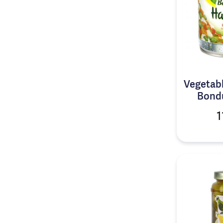
Vegetabl
Bondu
1