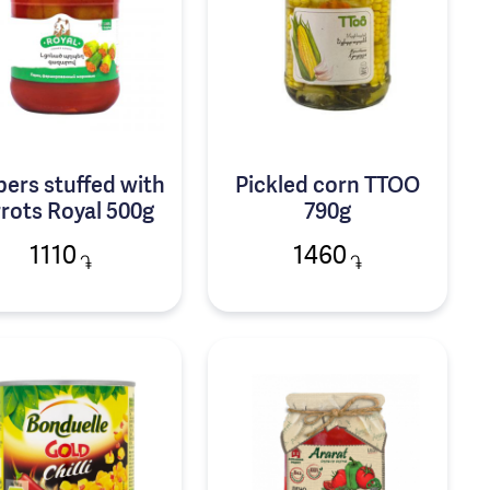
ers stuffed with
Pickled corn TTOO
rots Royal 500g
790g
1110
1460
֏
֏