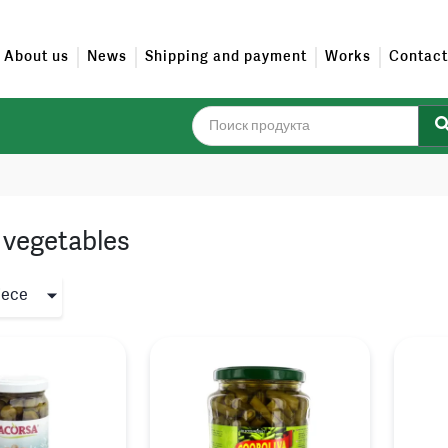
About us
News
Shipping and payment
Works
Contact
vegetables
iece