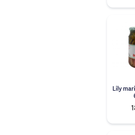
Lily mar
1