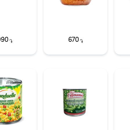
990
670
֏
֏