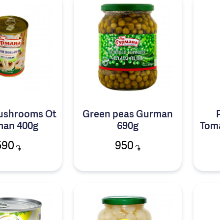
mushrooms Ot
Green peas Gurman
an 400g
690g
Tom
590
950
֏
֏