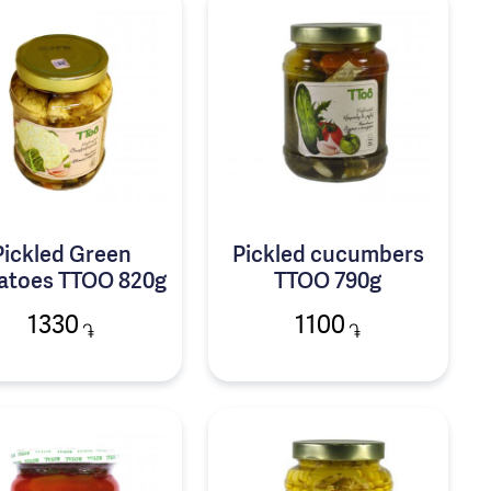
Pickled Green
Pickled cucumbers
atoes TTOO 820g
TTOO 790g
1330
1100
֏
֏