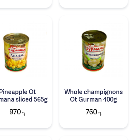
Pineapple Ot
Whole champignons
mana sliced 565g
Ot Gurman 400g
970
760
֏
֏