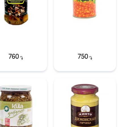
760
750
֏
֏