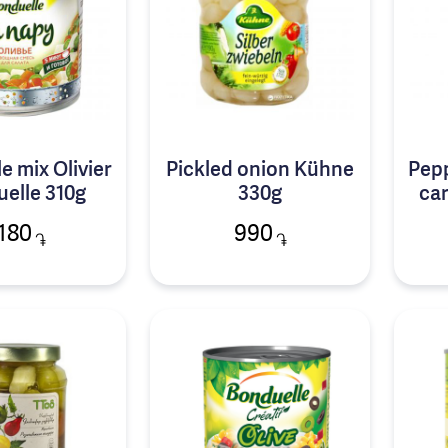
e mix Olivier
Pickled onion Kühne
Pepp
elle 310g
330g
car
180
990
֏
֏