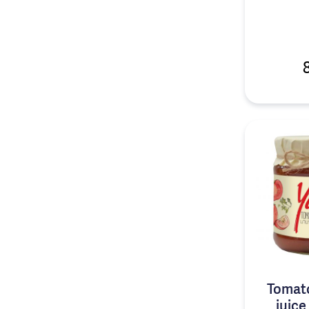
Tomat
juice