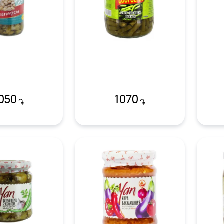
050
1070
֏
֏