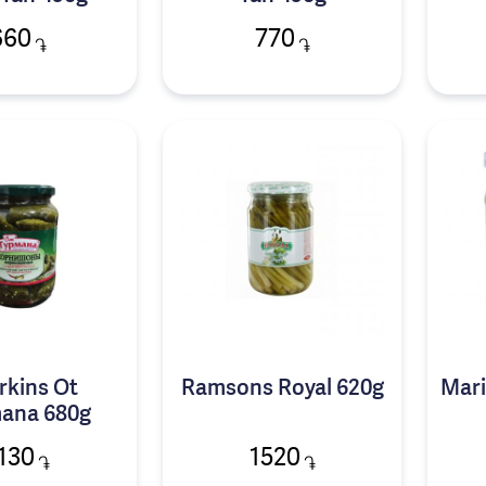
660
770
֏
֏
rkins Ot
Ramsons Royal 620g
Mari
ana 680g
130
1520
֏
֏