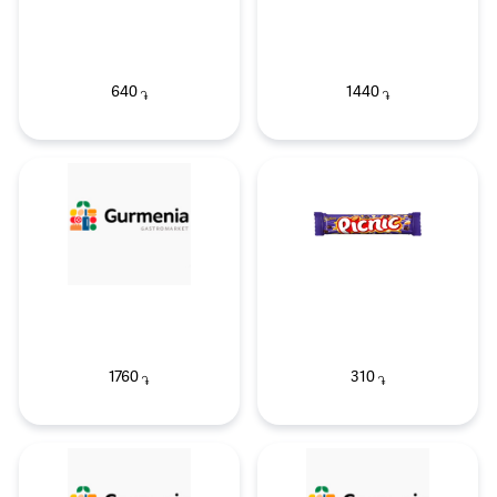
640
1440
֏
֏
1760
310
֏
֏