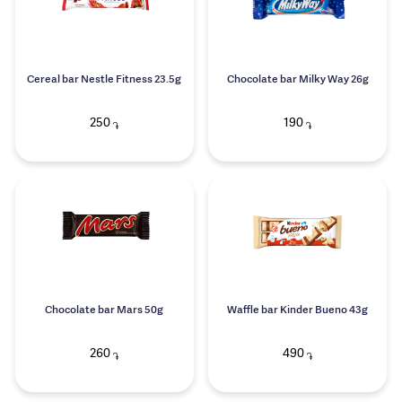
Cereal bar Nestle Fitness 23.5g
Chocolate bar Milky Way 26g
250
190
֏
֏
Chocolate bar Mars 50g
Waffle bar Kinder Bueno 43g
260
490
֏
֏