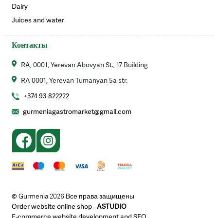
Dairy
Juices and water
Контакты
RA, 0001, Yerevan Abovyan St., 17 Building
RA 0001, Yerevan Tumanyan 5a str.
+374 93 822222
gurmeniagastromarket@gmail.com
© Gurmenia 2026 Все права защищены
Order website online shop -
ASTUDIO
E-commerce website development and SEO