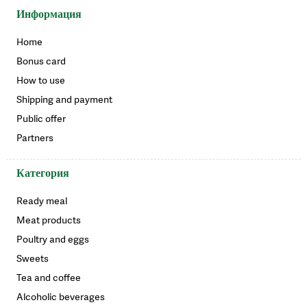
Информация
Home
Bonus card
How to use
Shipping and payment
Public offer
Partners
Категория
Ready meal
Meat products
Poultry and eggs
Sweets
Tea and coffee
Alcoholic beverages