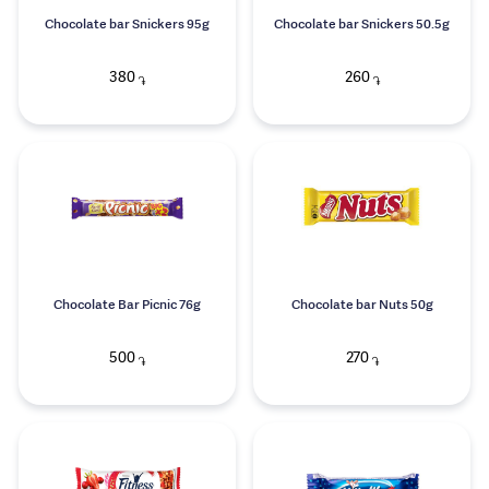
Chocolate bar Snickers 95g
Chocolate bar Snickers 50.5g
380
260
֏
֏
Chocolate Bar Picnic 76g
Chocolate bar Nuts 50g
500
270
֏
֏