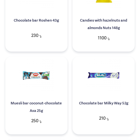
Chocolate bar Roshen 43g
Candies with hazelnuts and
almonds Nuts 148g
230
֏
1100
֏
Muesli bar coconut-chocolate
Chocolate bar Milky Way 52g
Axa 25g
210
֏
250
֏