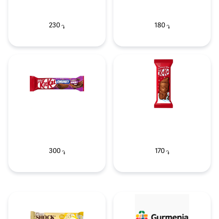
230
180
֏
֏
300
170
֏
֏