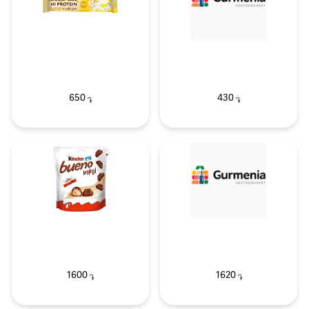
650
430
֏
֏
1600
1620
֏
֏