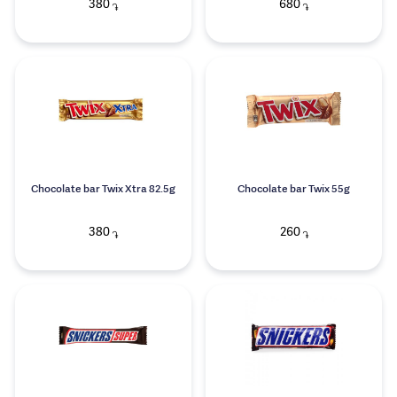
380
680
֏
֏
Chocolate bar Twix Xtra 82.5g
Chocolate bar Twix 55g
380
260
֏
֏