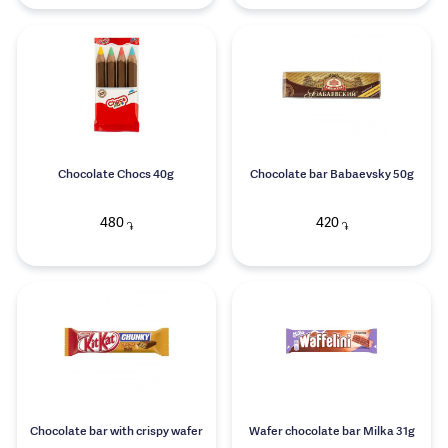
Chocolate Chocs 40g
Chocolate bar Babaevsky 50g
480
420
֏
֏
Chocolate bar with crispy wafer
Wafer chocolate bar Milka 31g