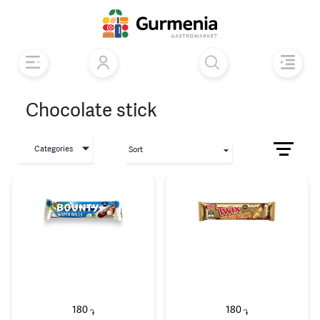
Chocolate stick
Categories
Sort
180
180
֏
֏