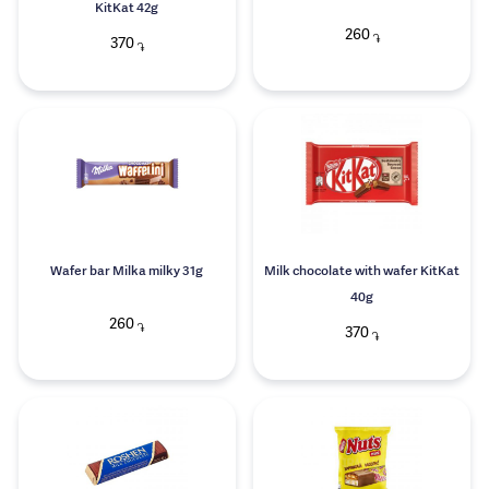
KitKat 42g
260
֏
370
֏
Wafer bar Milka milky 31g
Milk chocolate with wafer KitKat
40g
260
֏
370
֏