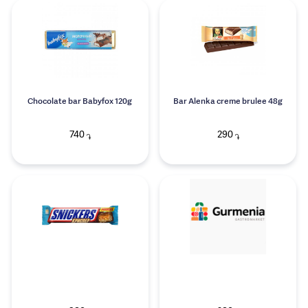
Chocolate bar Babyfox 120g
Bar Alenka creme brulee 48g
740
290
֏
֏