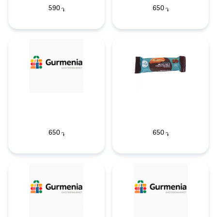
590
650
֏
֏
650
650
֏
֏