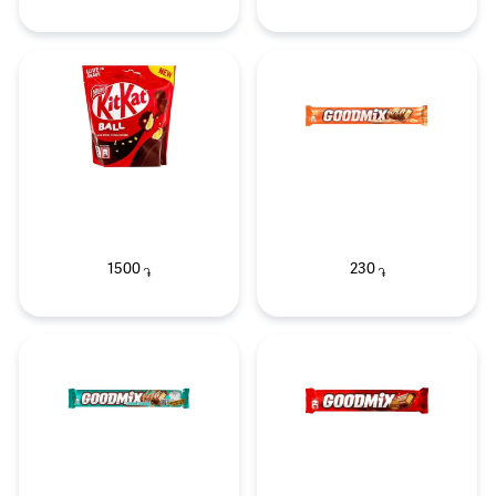
1500
230
֏
֏