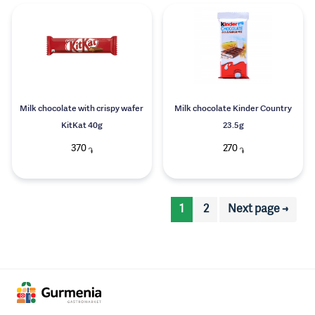
Milk chocolate with crispy wafer
Milk chocolate Kinder Country
KitKat 40g
23.5g
370
270
֏
֏
1
2
Next page →