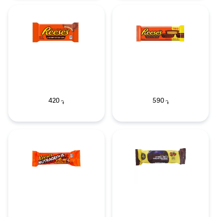
420
590
֏
֏