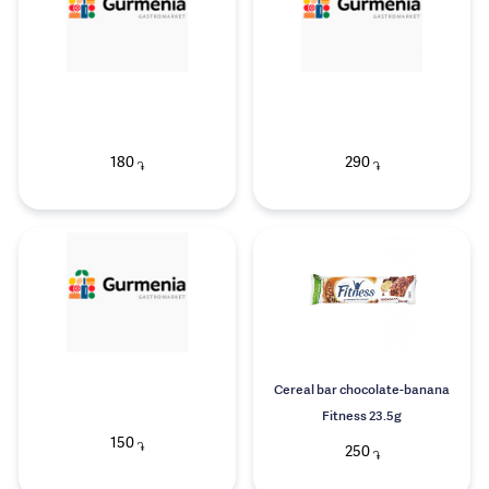
180
290
֏
֏
Cereal bar chocolate-banana
Fitness 23.5g
150
֏
250
֏