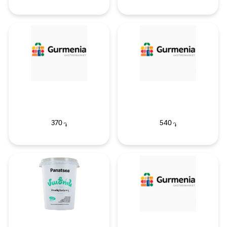
370
540
֏
֏