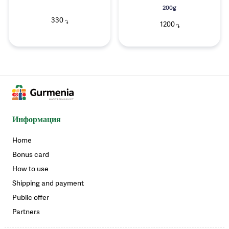
200g
330
֏
1200
֏
Информация
Home
Bonus card
How to use
Shipping and payment
Public offer
Partners