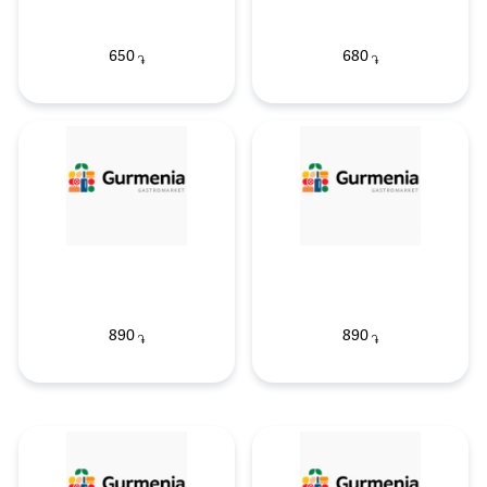
650
680
֏
֏
890
890
֏
֏