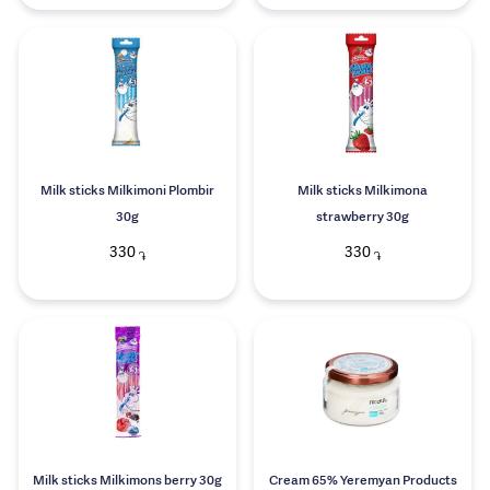
Milk sticks Milkimoni Plombir
Milk sticks Milkimona
30g
strawberry 30g
330
330
֏
֏
Milk sticks Milkimons berry 30g
Cream 65% Yeremyan Products