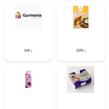
520
2370
֏
֏