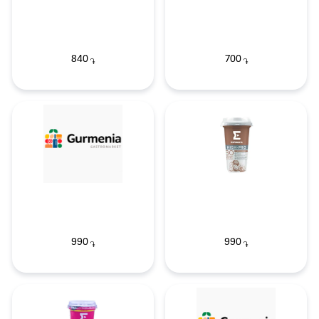
840
700
֏
֏
990
990
֏
֏