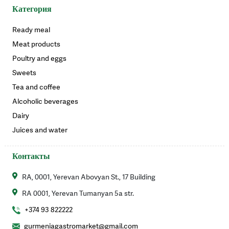
Категория
Ready meal
Meat products
Poultry and eggs
Sweets
Tea and coffee
Alcoholic beverages
Dairy
Juices and water
Контакты
RA, 0001, Yerevan Abovyan St., 17 Building
RA 0001, Yerevan Tumanyan 5a str.
+374 93 822222
gurmeniagastromarket@gmail.com