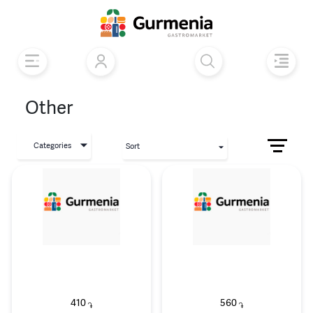
Other
Categories
Sort
410
560
֏
֏