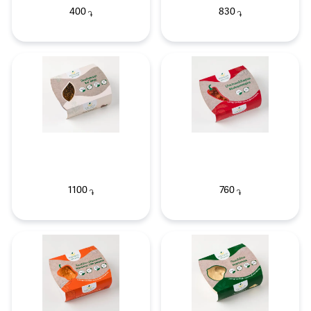
400
830
֏
֏
1100
760
֏
֏