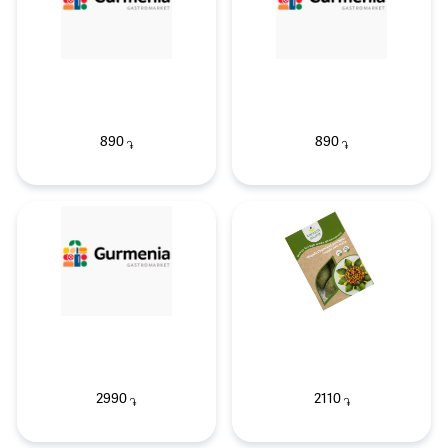
890
890
֏
֏
2990
2110
֏
֏