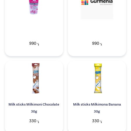
990
990
֏
֏
Milk sticks Milkimoni Chocolate
Milk sticks Milkimona Banana
30g
30g
330
330
֏
֏