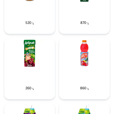
520
870
֏
֏
260
860
֏
֏