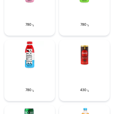
780
780
֏
֏
780
430
֏
֏