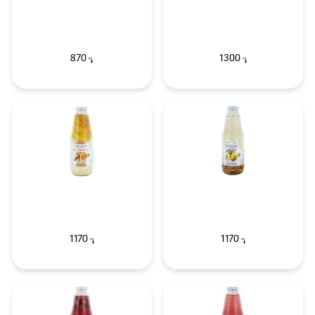
870
1300
֏
֏
1170
1170
֏
֏