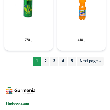
270
410
֏
֏
1
2
3
4
5
Next page →
Информация