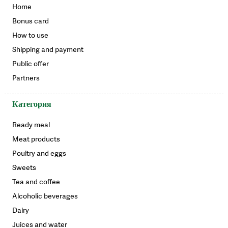
Home
Bonus card
How to use
Shipping and payment
Public offer
Partners
Категория
Ready meal
Meat products
Poultry and eggs
Sweets
Tea and coffee
Alcoholic beverages
Dairy
Juices and water