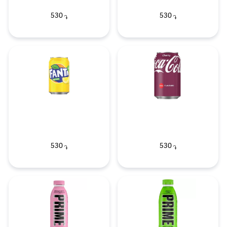
530
530
֏
֏
530
530
֏
֏