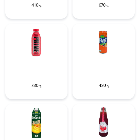
410
670
֏
֏
780
420
֏
֏