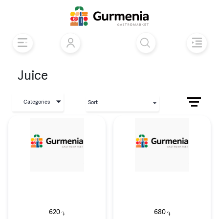
Juice
Categories
Sort
620
680
֏
֏