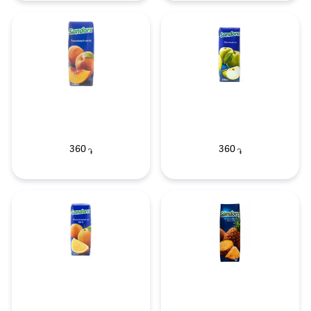
360
360
֏
֏