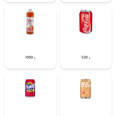
1000
530
֏
֏