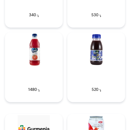
340
530
֏
֏
1480
520
֏
֏