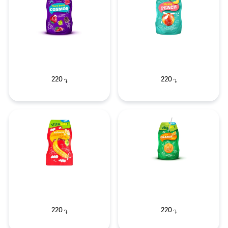
220
220
֏
֏
220
220
֏
֏