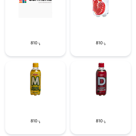
810
810
֏
֏
810
810
֏
֏