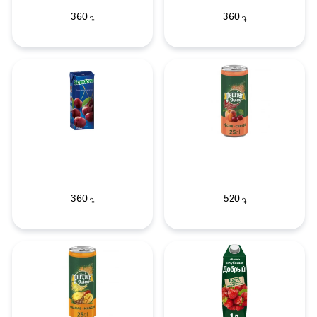
360
360
֏
֏
360
520
֏
֏