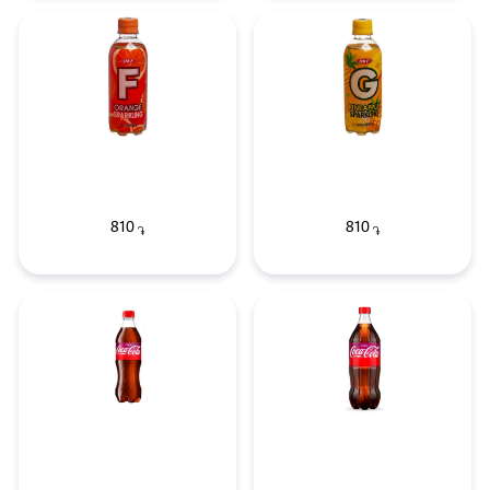
810
810
֏
֏