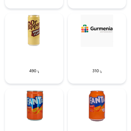
490
310
֏
֏