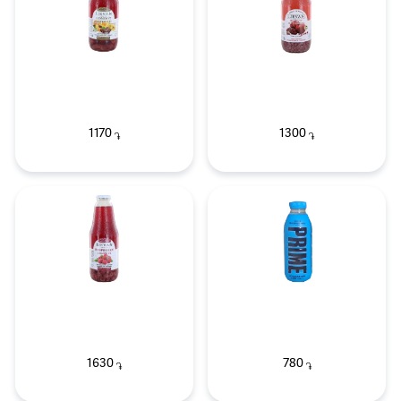
1170
1300
֏
֏
1630
780
֏
֏